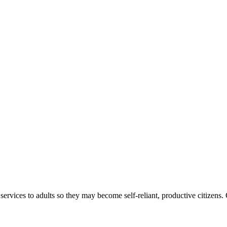
ices to adults so they may become self-reliant, productive citizens. Cla