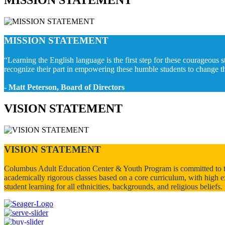
MISSION STATEMENT
“Learning the English language is the first step for these courageous s
recognize their part in empowering these humble students to change thei
- Matt Peterson, Board of Directors
VISION STATEMENT
VISION STATEMENT
Columbus Adult Education Center & Youth Program is committed to the 
academically rigorous classes based on a core curriculum, with high e
student learning for all ethnicities, backgrounds, and religious beliefs.