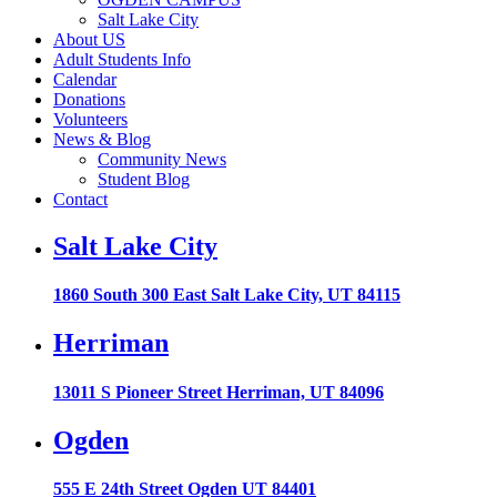
Salt Lake City
About US
Adult Students Info
Calendar
Donations
Volunteers
News & Blog
Community News
Student Blog
Contact
Salt Lake City
1860 South 300 East Salt Lake City, UT 84115
Herriman
13011 S Pioneer Street Herriman, UT 84096
Ogden
555 E 24th Street Ogden UT 84401