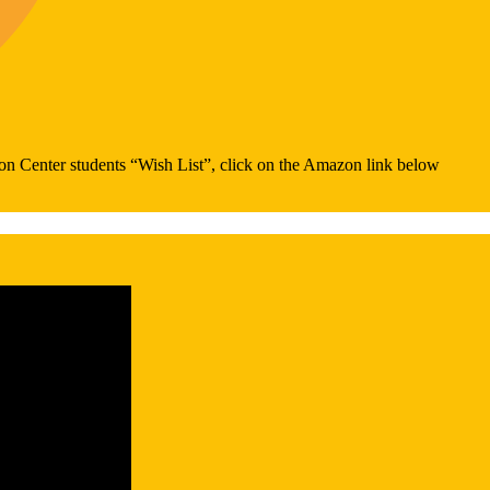
on Center students “Wish List”, click on the Amazon link below