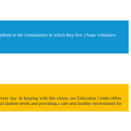
ntribute to the communities in which they live. I hope volunteers
ery day. In keeping with this vision, our Education Center offers
dual student needs and providing a safe and healthy environment for