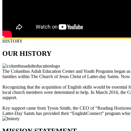
HISTORY
OUR HISTORY
The Columbus Adult Education Center and Youth Programs began as th
families within The Church of Jesus Christ of Latter-day Saints. Now
Recognizing that the acquisition of English skills would be essential
local church members were determined to help. In March 2016, the Co
support.
Key support came from Tyson Smith, the CEO of “Reading Horizons,” 
Latter-Day Saints has provided their “EnglishConnect” program which 
MISSION STATEMENT