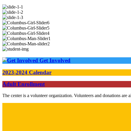
Get Involved
2023-2024 Calendar
Adult Enrollment
The center is a volunteer organization. Volunteers and donations are 