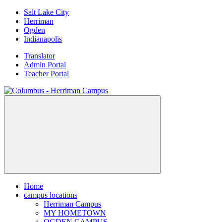
Skip
Salt Lake City
to
Herriman
content
Ogden
Indianapolis
Translator
Admin Portal
Teacher Portal
Home
campus locations
Herriman Campus
MY HOMETOWN
OGDEN CAMPUS