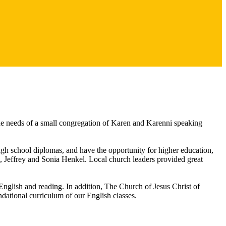
e needs of a small congregation of Karen and Karenni speaking
high school diplomas, and have the opportunity for higher education,
 Jeffrey and Sonia Henkel. Local church leaders provided great
glish and reading. In addition, The Church of Jesus Christ of
dational curriculum of our English classes.