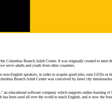
e Columbus Branch Adult Center. It was originally created to meet th
 we serve adults and youth from other countries.
 for non-English speakers, in order to acquire good jobs, earn GEDs or 
lumbus Branch Adult Center was conceived by inner city missionaries,
an educational software company which supports online learning of En
has been used all over the world to teach English, and is now the foun