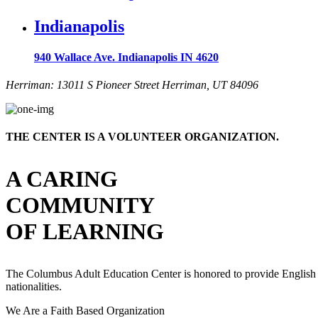
Indianapolis
940 Wallace Ave. Indianapolis IN 4620
Herriman: 13011 S Pioneer Street Herriman, UT 84096
THE CENTER IS A VOLUNTEER ORGANIZATION.
A CARING
COMMUNITY
OF LEARNING
The Columbus Adult Education Center is honored to provide English serv
nationalities.
We Are a Faith Based Organization