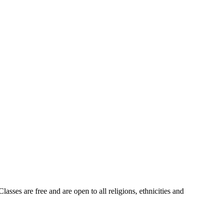
sses are free and are open to all religions, ethnicities and