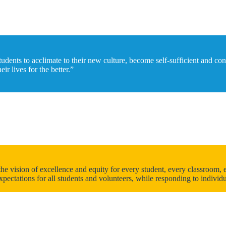
tudents to acclimate to their new culture, become self-sufficient and co
r lives for the better.”
vision of excellence and equity for every student, every classroom, ev
xpectations for all students and volunteers, while responding to indivi