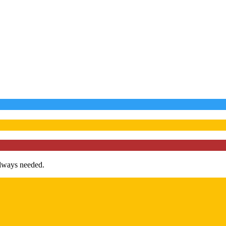
always needed.