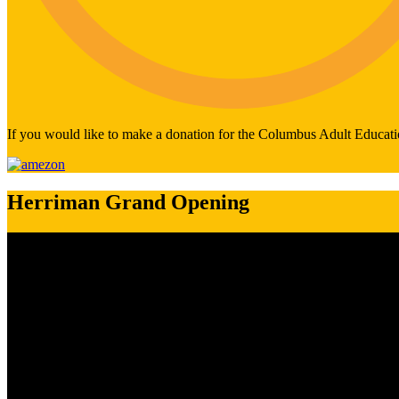
If you would like to make a donation for the Columbus Adult Educati
Herriman Grand Opening