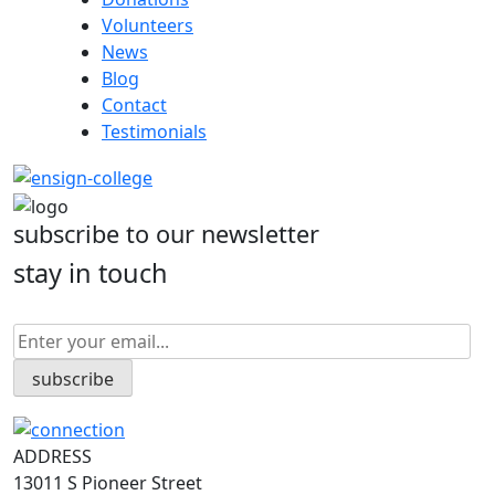
Volunteers
News
Blog
Contact
Testimonials
subscribe to our newsletter
stay in touch
ADDRESS
13011 S Pioneer Street