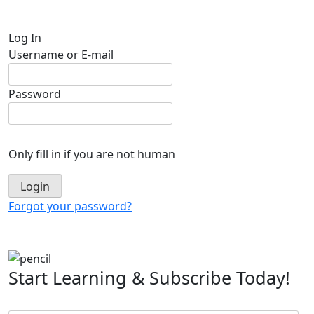
Log In
Username or E-mail
Password
Only fill in if you are not human
Forgot your password?
Start Learning & Subscribe Today!