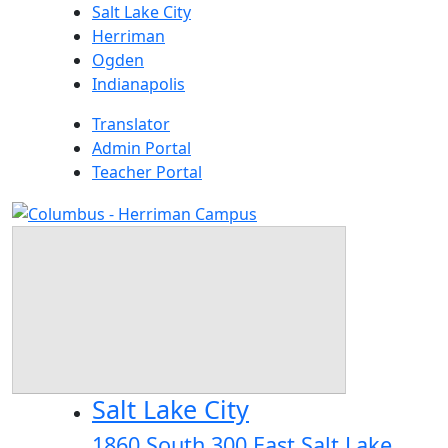
Skip
Salt Lake City
to
Herriman
content
Ogden
Indianapolis
Translator
Admin Portal
Teacher Portal
Salt Lake City
1860 South 300 East Salt Lake