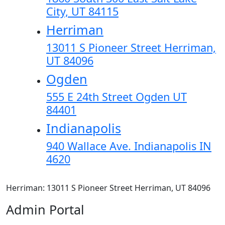
City, UT 84115
Herriman
13011 S Pioneer Street Herriman,
UT 84096
Ogden
555 E 24th Street Ogden UT
84401
Indianapolis
940 Wallace Ave. Indianapolis IN
4620
Herriman: 13011 S Pioneer Street Herriman, UT 84096
Admin Portal