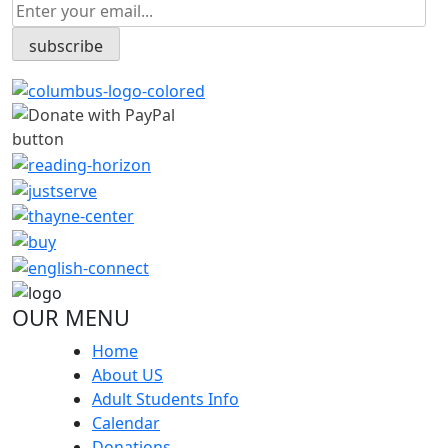
OUR MENU
Home
About US
Adult Students Info
Calendar
Donations