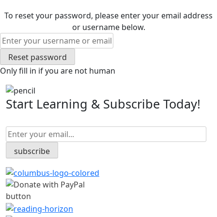
To reset your password, please enter your email address
or username below.
Only fill in if you are not human
Start Learning & Subscribe Today!