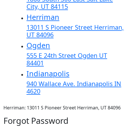
City, UT 84115
Herriman
13011 S Pioneer Street Herriman,
UT 84096
Ogden
555 E 24th Street Ogden UT
84401
Indianapolis
940 Wallace Ave. Indianapolis IN
4620
Herriman: 13011 S Pioneer Street Herriman, UT 84096
Forgot Password