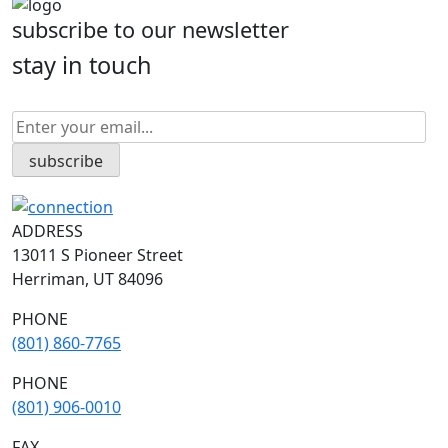
subscribe to our newsletter
stay in touch
ADDRESS
13011 S Pioneer Street
Herriman, UT 84096
PHONE
(801) 860-7765
PHONE
(801) 906-0010
FAX