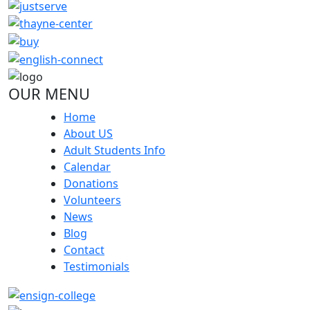
OUR MENU
Home
About US
Adult Students Info
Calendar
Donations
Volunteers
News
Blog
Contact
Testimonials