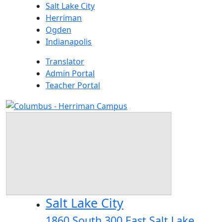
Skip
Salt Lake City
to
Herriman
content
Ogden
Indianapolis
Translator
Admin Portal
Teacher Portal
Salt Lake City
1860 South 300 East Salt Lake