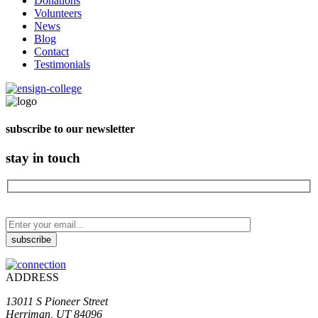
Donations
Volunteers
News
Blog
Contact
Testimonials
subscribe to our newsletter
stay in touch
ADDRESS
13011 S Pioneer Street
Herriman, UT 84096