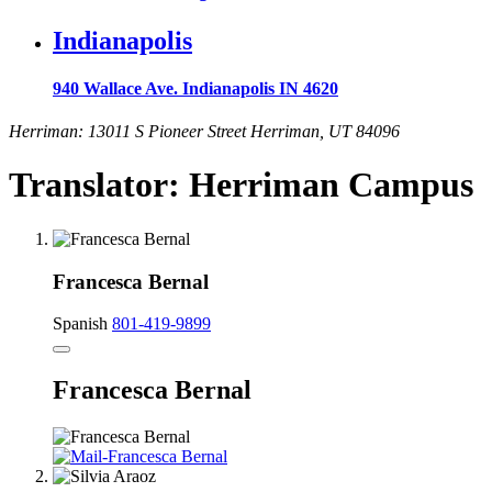
Indianapolis
940 Wallace Ave. Indianapolis IN 4620
Herriman: 13011 S Pioneer Street Herriman, UT 84096
Translator: Herriman Campus
Francesca Bernal
Spanish
801-419-9899
Francesca Bernal