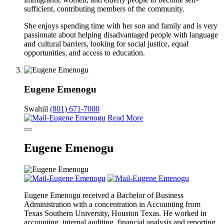
sufficient, contributing members of the community.
She enjoys spending time with her son and family and is very
passionate about helping disadvantaged people with language
and cultural barriers, looking for social justice, equal
opportunities, and access to education.
Eugene Emenogu
Swahiil
(801) 671-7000
Read More
Eugene Emenogu
Eugene Emenogu received a Bachelor of Business
Administration with a concentration in Accounting from
Texas Southern University, Houston Texas. He worked in
accounting, internal auditing, financial analysis and reporting,