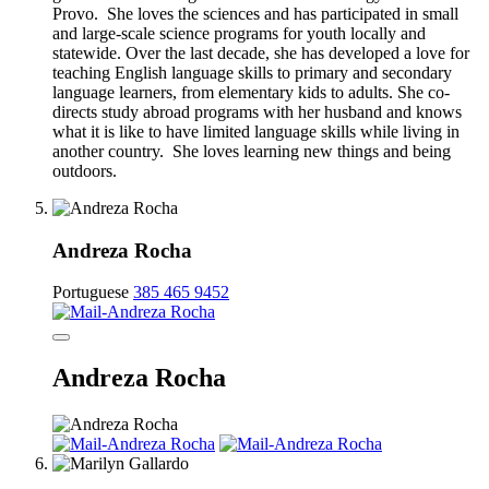
Provo. She loves the sciences and has participated in small
and large-scale science programs for youth locally and
statewide. Over the last decade, she has developed a love for
teaching English language skills to primary and secondary
language learners, from elementary kids to adults. She co-
directs study abroad programs with her husband and knows
what it is like to have limited language skills while living in
another country. She loves learning new things and being
outdoors.
Andreza Rocha
Portuguese
385 465 9452
Andreza Rocha