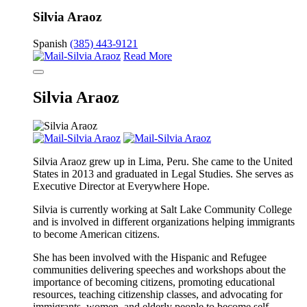
Silvia Araoz
Spanish
(385) 443-9121
Read More
Silvia Araoz
Silvia Araoz grew up in Lima, Peru. She came to the United
States in 2013 and graduated in Legal Studies. She serves as
Executive Director at Everywhere Hope.
Silvia is currently working at Salt Lake Community College
and is involved in different organizations helping immigrants
to become American citizens.
She has been involved with the Hispanic and Refugee
communities delivering speeches and workshops about the
importance of becoming citizens, promoting educational
resources, teaching citizenship classes, and advocating for
immigrants, women, and elderly people to become self-