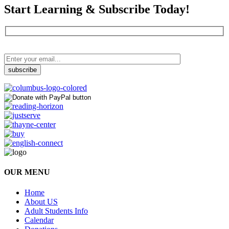
Start Learning & Subscribe Today!
OUR MENU
Home
About US
Adult Students Info
Calendar