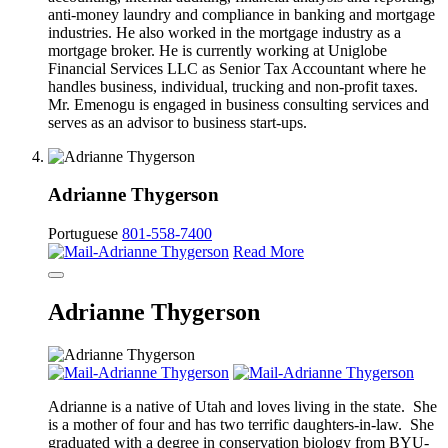
anti-money laundry and compliance in banking and mortgage
industries. He also worked in the mortgage industry as a
mortgage broker. He is currently working at Uniglobe
Financial Services LLC as Senior Tax Accountant where he
handles business, individual, trucking and non-profit taxes.
Mr. Emenogu is engaged in business consulting services and
serves as an advisor to business start-ups.
Adrianne Thygerson
Portuguese
801-558-7400
Read More
Adrianne Thygerson
Adrianne is a native of Utah and loves living in the state. She
is a mother of four and has two terrific daughters-in-law. She
graduated with a degree in conservation biology from BYU-