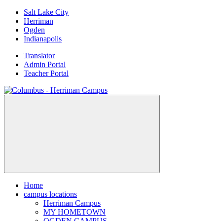
Skip
Salt Lake City
to
Herriman
content
Ogden
Indianapolis
Translator
Admin Portal
Teacher Portal
Home
campus locations
Herriman Campus
MY HOMETOWN
OGDEN CAMPUS