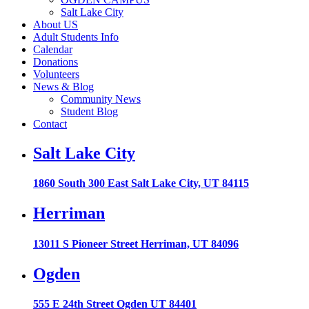
Salt Lake City
About US
Adult Students Info
Calendar
Donations
Volunteers
News & Blog
Community News
Student Blog
Contact
Salt Lake City
1860 South 300 East Salt Lake City, UT 84115
Herriman
13011 S Pioneer Street Herriman, UT 84096
Ogden
555 E 24th Street Ogden UT 84401