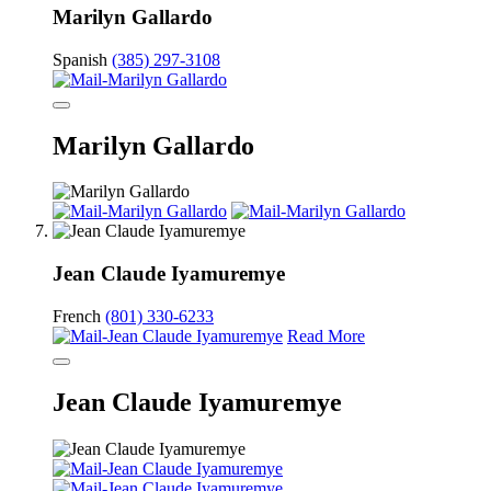
Marilyn Gallardo
Spanish
(385) 297-3108
Marilyn Gallardo
Jean Claude Iyamuremye
French
(801) 330-6233
Read More
Jean Claude Iyamuremye