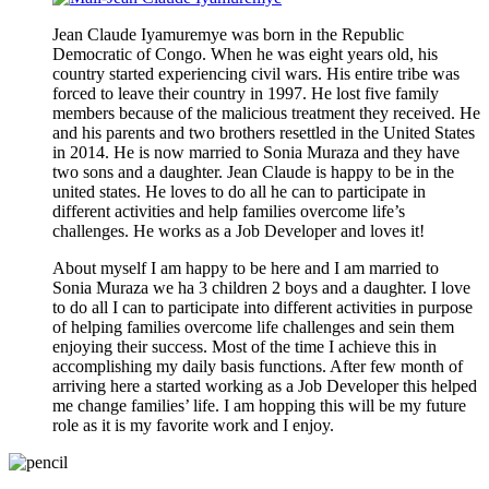
Jean Claude Iyamuremye was born in the Republic
Democratic of Congo. When he was eight years old, his
country started experiencing civil wars. His entire tribe was
forced to leave their country in 1997. He lost five family
members because of the malicious treatment they received. He
and his parents and two brothers resettled in the United States
in 2014. He is now married to Sonia Muraza and they have
two sons and a daughter. Jean Claude is happy to be in the
united states. He loves to do all he can to participate in
different activities and help families overcome life’s
challenges. He works as a Job Developer and loves it!
About myself I am happy to be here and I am married to
Sonia Muraza we ha 3 children 2 boys and a daughter. I love
to do all I can to participate into different activities in purpose
of helping families overcome life challenges and sein them
enjoying their success. Most of the time I achieve this in
accomplishing my daily basis functions. After few month of
arriving here a started working as a Job Developer this helped
me change families’ life. I am hopping this will be my future
role as it is my favorite work and I enjoy.