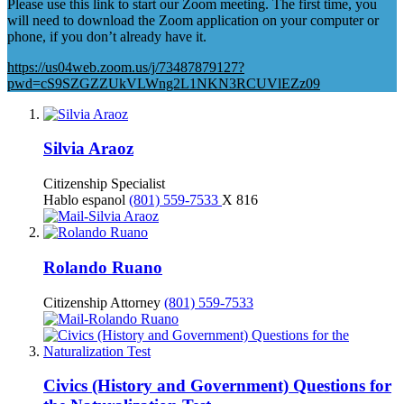
Please use this link to start our Zoom meeting. The first time, you
will need to download the Zoom application on your computer or
phone, if you don’t already have it.
https://us04web.zoom.us/j/73487879127?
pwd=cS9SZGZZUkVLWng2L1NKN3RCUVlEZz09
Silvia Araoz
Citizenship Specialist
Hablo espanol
(801) 559-7533
X 816
Rolando Ruano
Citizenship Attorney
(801) 559-7533
Civics (History and Government) Questions for