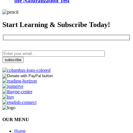
the Naturalization Test
Start Learning & Subscribe Today!
OUR MENU
Home