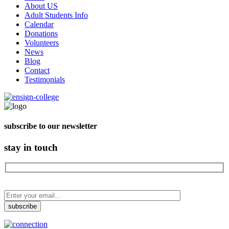
About US
Adult Students Info
Calendar
Donations
Volunteers
News
Blog
Contact
Testimonials
subscribe to our newsletter
stay in touch