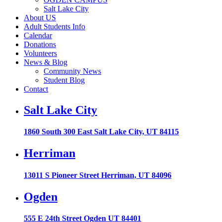
Salt Lake City
About US
Adult Students Info
Calendar
Donations
Volunteers
News & Blog
Community News
Student Blog
Contact
Salt Lake City
1860 South 300 East Salt Lake City, UT 84115
Herriman
13011 S Pioneer Street Herriman, UT 84096
Ogden
555 E 24th Street Ogden UT 84401