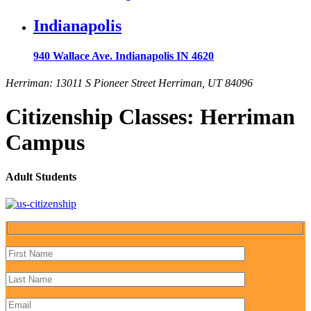
Indianapolis
940 Wallace Ave. Indianapolis IN 4620
Herriman: 13011 S Pioneer Street Herriman, UT 84096
Citizenship Classes: Herriman
Campus
Adult Students