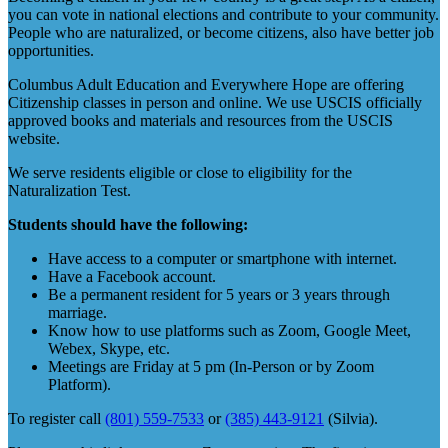
you can vote in national elections and contribute to your community.
People who are naturalized, or become citizens, also have better job
opportunities.
Columbus Adult Education and Everywhere Hope are offering
Citizenship classes in person and online. We use USCIS officially
approved books and materials and resources from the USCIS
website.
We serve residents eligible or close to eligibility for the
Naturalization Test.
Students should have the following:
Have access to a computer or smartphone with internet.
Have a Facebook account.
Be a permanent resident for 5 years or 3 years through
marriage.
Know how to use platforms such as Zoom, Google Meet,
Webex, Skype, etc.
Meetings are Friday at 5 pm (In-Person or by Zoom
Platform).
To register call
(801) 559-7533
or
(385) 443-9121
(Silvia).