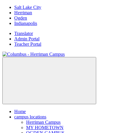
Skip
Salt Lake City
to
Herriman
content
Ogden
Indianapolis
Translator
Admin Portal
Teacher Portal
Home
campus locations
Herriman Campus
MY HOMETOWN
OGDEN CAMPUS