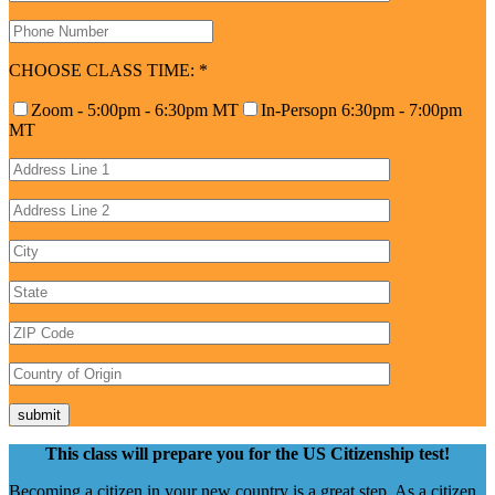
CHOOSE CLASS TIME:
*
Zoom - 5:00pm - 6:30pm MT
In-Persopn 6:30pm - 7:00pm
MT
This class will prepare you for the US Citizenship test!
Becoming a citizen in your new country is a great step. As a citizen,