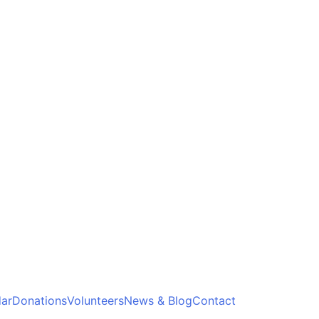
ar
Donations
Volunteers
News & Blog
Contact