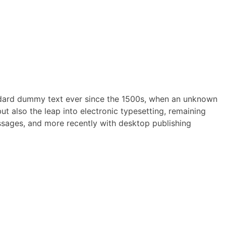
andard dummy text ever since the 1500s, when an unknown
ut also the leap into electronic typesetting, remaining
assages, and more recently with desktop publishing