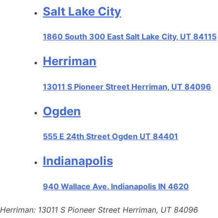
Salt Lake City
1860 South 300 East Salt Lake City, UT 84115
Herriman
13011 S Pioneer Street Herriman, UT 84096
Ogden
555 E 24th Street Ogden UT 84401
Indianapolis
940 Wallace Ave. Indianapolis IN 4620
Herriman: 13011 S Pioneer Street Herriman, UT 84096