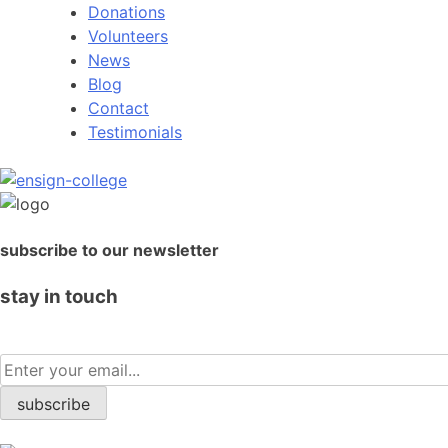
Donations
Volunteers
News
Blog
Contact
Testimonials
subscribe to our newsletter
stay in touch