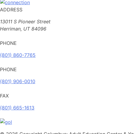
ADDRESS
13011 S Pioneer Street
Herriman, UT 84096
PHONE
(801) 860-7765
PHONE
(801) 906-0010
FAX
​(801) 665-1613
© 2026 Copyright Columbus: Adult Education Center & You