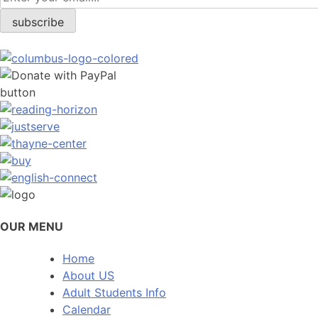
OUR MENU
Home
About US
Adult Students Info
Calendar