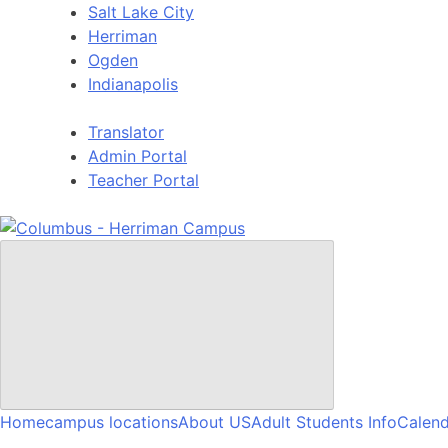
Skip
Salt Lake City
to
Herriman
content
Ogden
Indianapolis
Translator
Admin Portal
Teacher Portal
Home
campus locations
About US
Adult Students Info
Calend