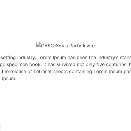
esetting industry. Lorem Ipsum has been the industry’s st
pe specimen book. It has survived not only five centuries, b
th the release of Letraset sheets containing Lorem Ipsum p
m Ipsum.