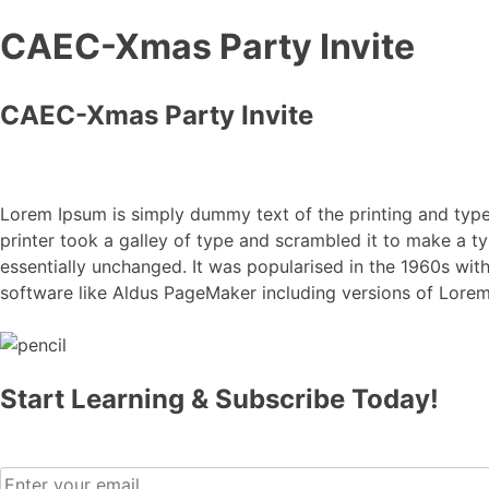
CAEC-Xmas Party Invite
CAEC-Xmas Party Invite
Lorem Ipsum is simply dummy text of the printing and typ
printer took a galley of type and scrambled it to make a ty
essentially unchanged. It was popularised in the 1960s wi
software like Aldus PageMaker including versions of Lore
Start Learning & Subscribe Today!