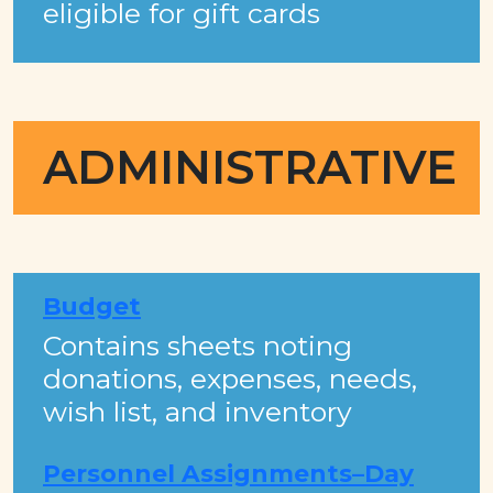
eligible for gift cards
ADMINISTRATIVE
Budget
Contains sheets noting
donations, expenses, needs,
wish list, and inventory​​​
Personnel Assignments–Day