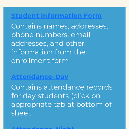
Student Information Form
​Contains names, addresses,
phone numbers, email
addresses, and other
information from the
enrollment form​​​
Attendance–Day
Contains attendance records
for day students (click on
appropriate tab at bottom of
sheet