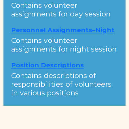
Contains volunteer
assignments for day session
Personnel Assignments–Night
Contains volunteer
assignments for night session
Position Descriptions
Contains descriptions of
responsibilities of volunteers
in various positions