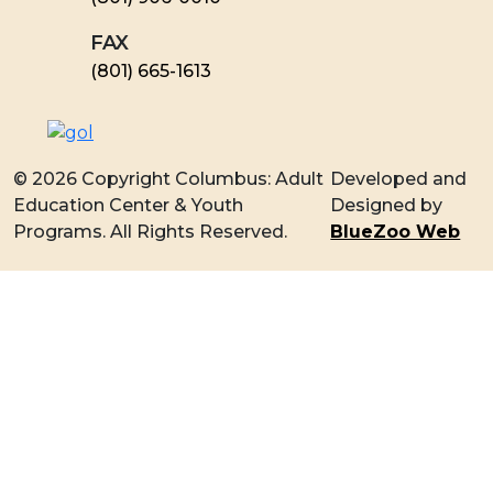
FAX
​(801) 665-1613
© 2026 Copyright Columbus: Adult
Developed and
Education Center & Youth
Designed by
Programs. All Rights Reserved.
BlueZoo Web