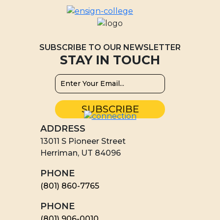
SUBSCRIBE TO OUR NEWSLETTER
STAY IN TOUCH
ADDRESS
13011 S Pioneer Street
Herriman, UT 84096
PHONE
(801) 860-7765
PHONE
(801) 906-0010