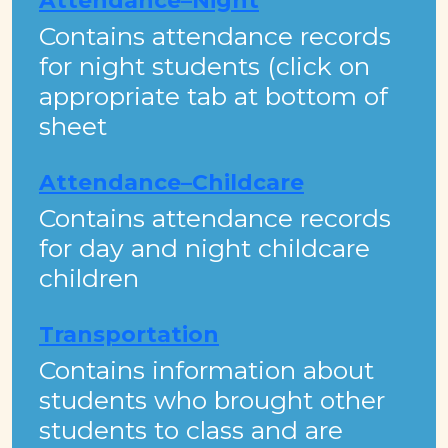
Attendance–Night
Contains attendance records
for night students (click on
appropriate tab at bottom of
sheet
Attendance–Childcare
Contains attendance records
for day and night childcare
children
Transportation
​Contains information about
students who brought other
students to class and are