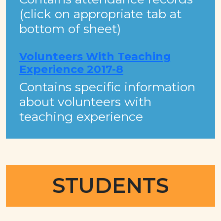
(click on appropriate tab at
bottom of sheet)
Volunteers With Teaching
Experience 2017-8
Contains specific information
about volunteers with
teaching experience
STUDENTS