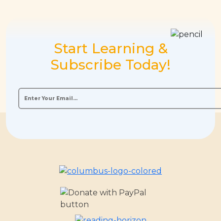
Start Learning &
Subscribe Today!