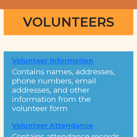
VOLUNTEERS
Volunteer Information
Contains names, addresses,
phone numbers, email
addresses, and other
information from the
volunteer form
Volunteer Attendance
Contains attendance records