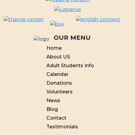
OUR MENU
Home
About US
Adult Students Info
Calendar
Donations
Volunteers
News
Blog
Contact
Testimonials