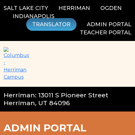
Skip
SALT LAKE CITY
HERRIMAN
OGDEN
to
INDIANAPOLIS
content
TRANSLATOR
ADMIN PORTAL
TEACHER PORTAL
Herriman: 13011 S Pioneer Street
Herriman, UT 84096
ADMIN PORTAL