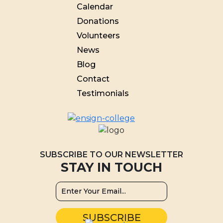
Calendar
Donations
Volunteers
News
Blog
Contact
Testimonials
SUBSCRIBE TO OUR NEWSLETTER
STAY IN TOUCH