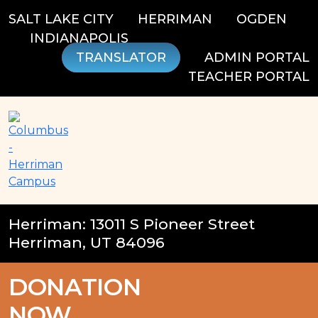
Skip
SALT LAKE CITY
HERRIMAN
OGDEN
to
INDIANAPOLIS
content
TRANSLATOR
ADMIN PORTAL
TEACHER PORTAL
Herriman: 13011 S Pioneer Street
Herriman, UT 84096
DONATION
NOW