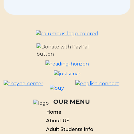
OUR MENU
Home
About US
Adult Students Info