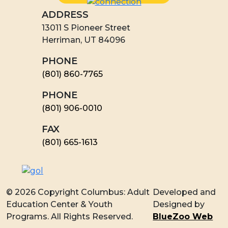
ADDRESS
13011 S Pioneer Street
Herriman, UT 84096
PHONE
(801) 860-7765
PHONE
(801) 906-0010
FAX
​(801) 665-1613
© 2026 Copyright Columbus: Adult
Developed and
Education Center & Youth
Designed by
Programs. All Rights Reserved.
BlueZoo Web