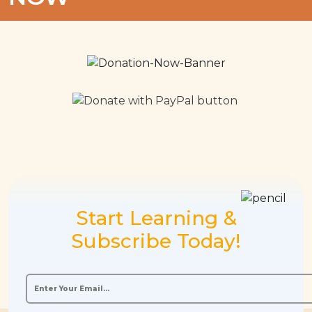
Start Learning &
Subscribe Today!