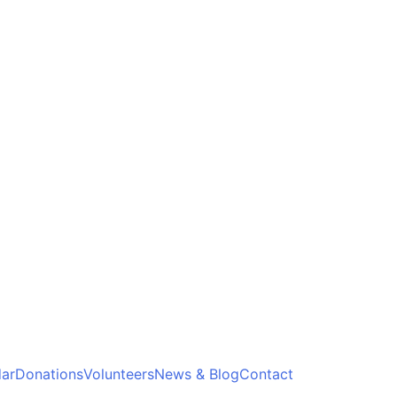
ar
Donations
Volunteers
News & Blog
Contact