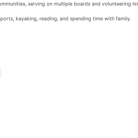
 communities, serving on multiple boards and volunteering h
ports, kayaking, reading, and spending time with family.