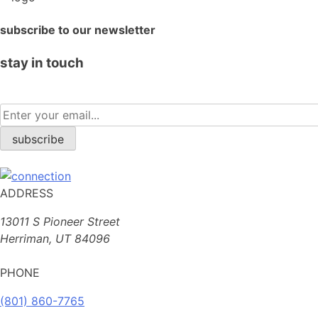
subscribe to our newsletter
stay in touch
ADDRESS
13011 S Pioneer Street
Herriman, UT 84096
PHONE
(801) 860-7765