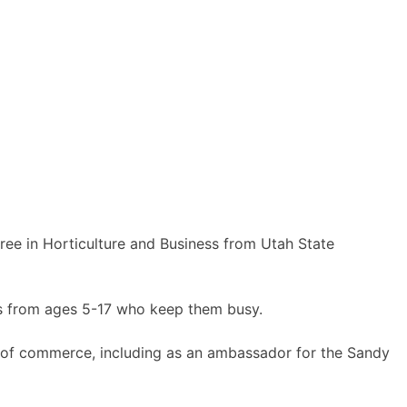
ee in Horticulture and Business from Utah State
rls from ages 5-17 who keep them busy.
rs of commerce, including as an ambassador for the Sandy