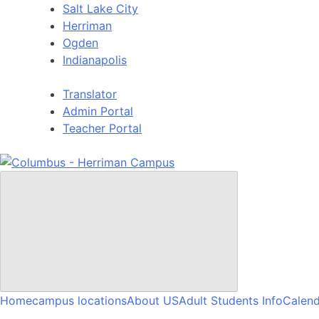
Skip
Salt Lake City
to
Herriman
content
Ogden
Indianapolis
Translator
Admin Portal
Teacher Portal
Home
campus locations
About US
Adult Students Info
Calend