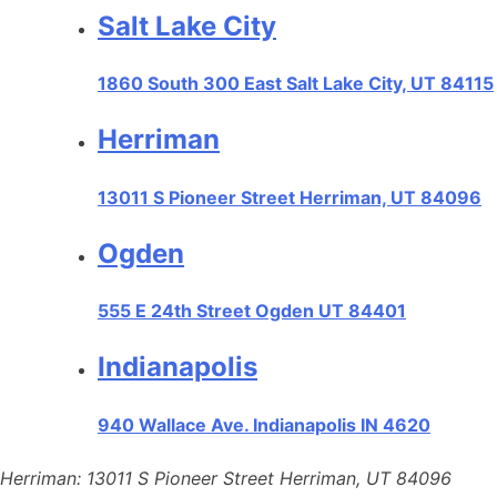
Salt Lake City
1860 South 300 East Salt Lake City, UT 84115
Herriman
13011 S Pioneer Street Herriman, UT 84096
Ogden
555 E 24th Street Ogden UT 84401
Indianapolis
940 Wallace Ave. Indianapolis IN 4620
Herriman: 13011 S Pioneer Street Herriman, UT 84096