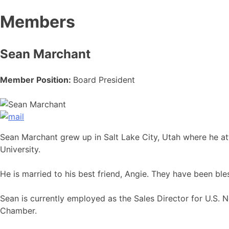
Members
Sean Marchant
Member Position:
Board President
Sean Marchant grew up in Salt Lake City, Utah where he at
University.
He is married to his best friend, Angie. They have been bl
Sean is currently employed as the Sales Director for U.S.
Chamber.