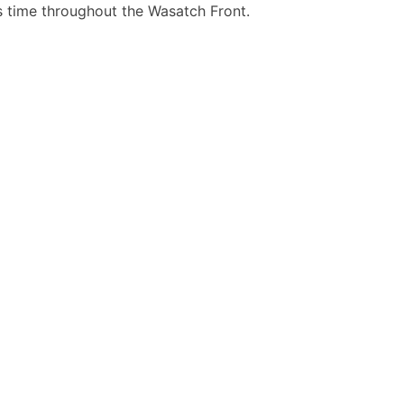
is time throughout the Wasatch Front.