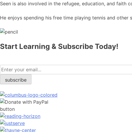
​Seen is also involved in the refugee, education, and faith
He enjoys spending his free time playing tennis and other s
Start Learning & Subscribe Today!