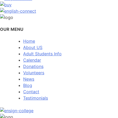
OUR MENU
Home
About US
Adult Students Info
Calendar
Donations
Volunteers
News
Blog
Contact
Testimonials