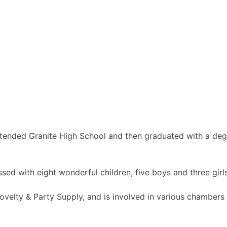
tended Granite High School and then graduated with a degr
essed with eight wonderful children, five boys and three gi
 Novelty & Party Supply, and is involved in various chambe