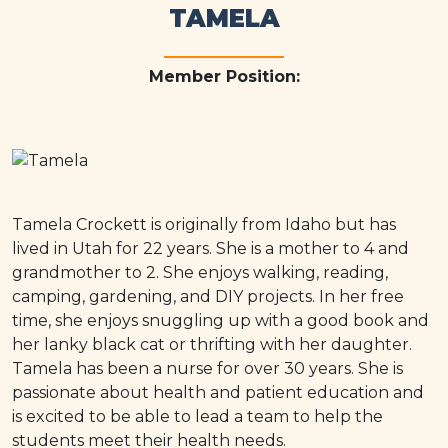
TAMELA
Member Position:
Tamela Crockett is originally from Idaho but has
lived in Utah for 22 years. She is a mother to 4 and
grandmother to 2. She enjoys walking, reading,
camping, gardening, and DIY projects. In her free
time, she enjoys snuggling up with a good book and
her lanky black cat or thrifting with her daughter.
Tamela has been a nurse for over 30 years. She is
passionate about health and patient education and
is excited to be able to lead a team to help the
students meet their health needs.