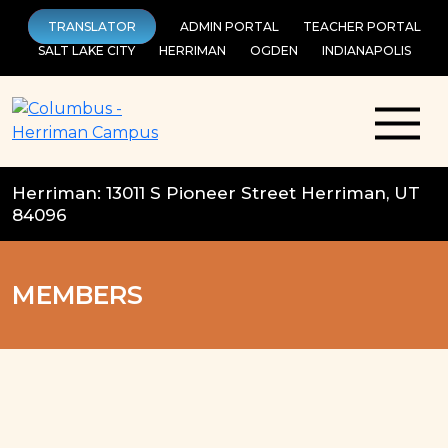
Skip
TRANSLATOR
ADMIN PORTAL
TEACHER PORTAL
to
SALT LAKE CITY
HERRIMAN
OGDEN
INDIANAPOLIS
content
Herriman: 13011 S Pioneer Street Herriman, UT
84096
MEMBERS