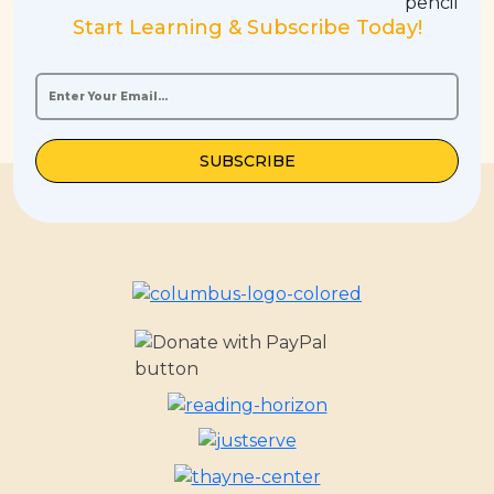
Start Learning & Subscribe Today!