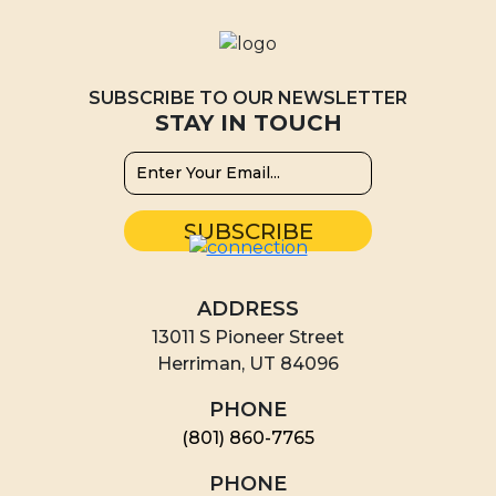
SUBSCRIBE TO OUR NEWSLETTER
STAY IN TOUCH
ADDRESS
13011 S Pioneer Street
Herriman, UT 84096
PHONE
(801) 860-7765
PHONE