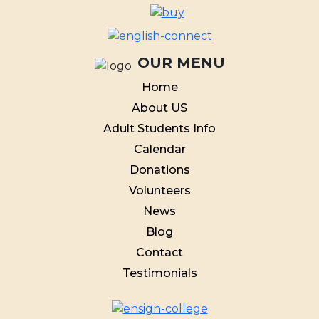
OUR MENU
Home
About US
Adult Students Info
Calendar
Donations
Volunteers
News
Blog
Contact
Testimonials