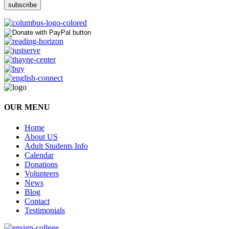
OUR MENU
Home
About US
Adult Students Info
Calendar
Donations
Volunteers
News
Blog
Contact
Testimonials