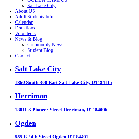
Salt Lake City
About US
Adult Students Info
Calendar
Donations
Volunteers
News & Blog
Community News
Student Blog
Contact
Salt Lake City
1860 South 300 East Salt Lake City, UT 84115
Herriman
13011 S Pioneer Street Herriman, UT 84096
Ogden
555 E 24th Street Ogden UT 84401