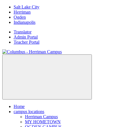
Skip
Salt Lake City
to
Herriman
content
Ogden
Indianapolis
Translator
Admin Portal
Teacher Portal
Home
campus locations
Herriman Campus
MY HOMETOWN
OGDEN CAMPUS