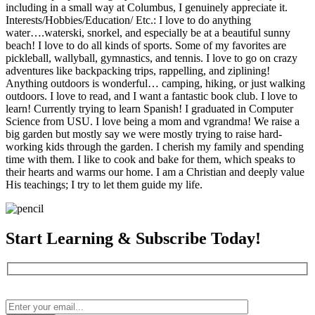
including in a small way at Columbus, I genuinely appreciate it.
Interests/Hobbies/Education/ Etc.: I love to do anything
water….waterski, snorkel, and especially be at a beautiful sunny
beach! I love to do all kinds of sports. Some of my favorites are
pickleball, wallyball, gymnastics, and tennis. I love to go on crazy
adventures like backpacking trips, rappelling, and ziplining!
Anything outdoors is wonderful… camping, hiking, or just walking
outdoors. I love to read, and I want a fantastic book club. I love to
learn! Currently trying to learn Spanish! I graduated in Computer
Science from USU. I love being a mom and vgrandma! We raise a
big garden but mostly say we were mostly trying to raise hard-
working kids through the garden. I cherish my family and spending
time with them. I like to cook and bake for them, which speaks to
their hearts and warms our home. I am a Christian and deeply value
His teachings; I try to let them guide my life.
Start Learning & Subscribe Today!