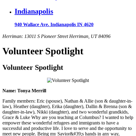
Indianapolis
940 Wallace Ave. Indianapolis IN 4620
Herriman: 13011 S Pioneer Street Herriman, UT 84096
Volunteer Spotlight
Volunteer Spotlight
Name: Tonya Merrill
Family members: Eric (spouse), Nathan & Allie (son & daughter-in-
law), Heather (daughter), Erika (daughter), Dallin & Brenna (son &
daughter-in-law), Nikki (daughter), and two wonderful grandkids,
Grace & Luke Why are you teaching at Columbus? I wanted to help
empower these wonderful refugees and immigrants to have a
successful and productive life. I love to serve and the opportunity to
meet new people. Being my Savior&#39;s hands in any way,