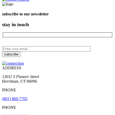
subscribe to our newsletter
stay in touch
ADDRESS
13011 S Pioneer Street
Herriman, UT 84096
PHONE
(801) 860-7765
PHONE